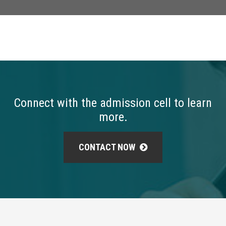
Connect with the admission cell to learn
more.
CONTACT NOW