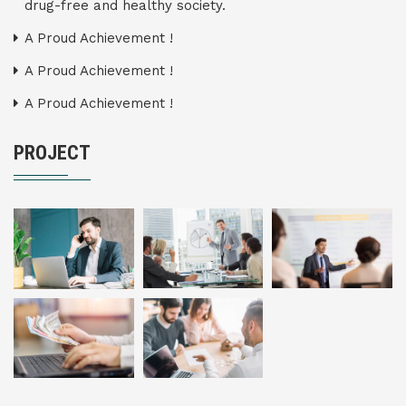
drug-free and healthy society.
A Proud Achievement !
A Proud Achievement !
A Proud Achievement !
PROJECT