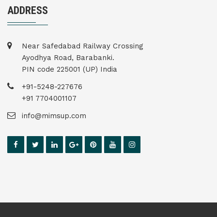
ADDRESS
Near Safedabad Railway Crossing
Ayodhya Road, Barabanki.
PIN code 225001 (UP) India
+91-5248-227676
+91 7704001107
info@mimsup.com