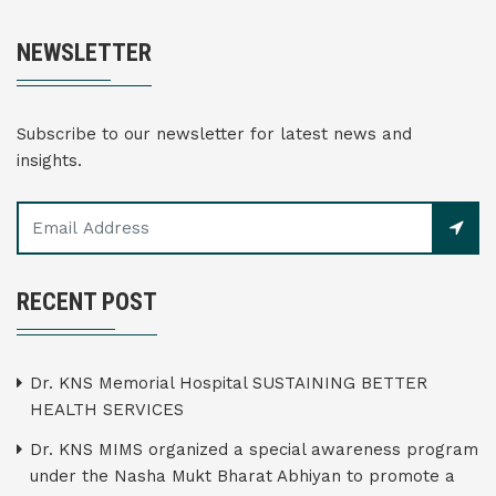
NEWSLETTER
Subscribe to our newsletter for latest news and
insights.
RECENT POST
Dr. KNS Memorial Hospital SUSTAINING BETTER
HEALTH SERVICES
Dr. KNS MIMS organized a special awareness program
under the Nasha Mukt Bharat Abhiyan to promote a