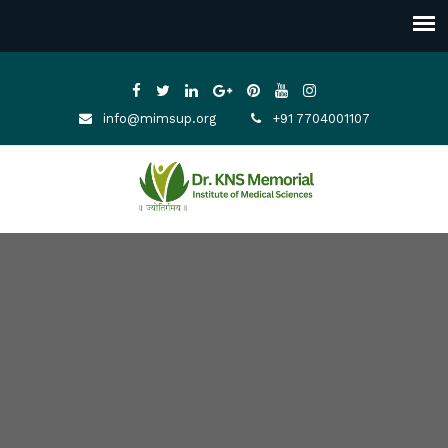
info@mimsup.org
+91 7704001107