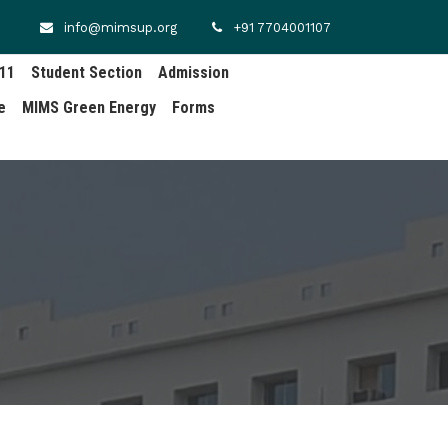
info@mimsup.org
+91 7704001107
.11
Student Section
Admission
e
MIMS Green Energy
Forms