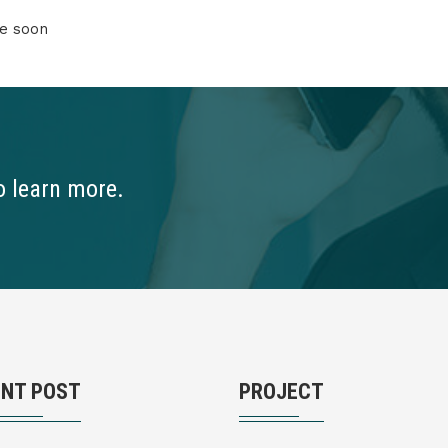
re soon
o learn more.
ENT POST
PROJECT