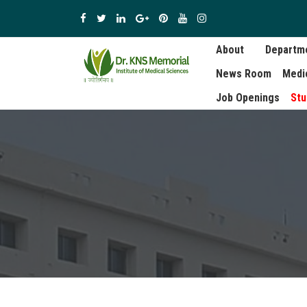
About
Departm
News Room
Medi
Job Openings
Stu