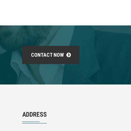
CONTACT NOW
ADDRESS