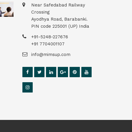
Near Safedabad Railway
Crossing
Ayodhya Road, Barabanki.
PIN code 225001 (UP) India
+91-5248-227676
+91 7704001107
info@mimsup.com