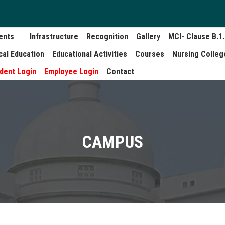
ents
Infrastructure
Recognition
Gallery
MCI- Clause B.1
cal Education
Educational Activities
Courses
Nursing Colleg
dent Login
Employee Login
Contact
CAMPUS