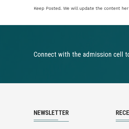
Keep Posted. We will update the content he
Connect with the admission cell t
NEWSLETTER
REC