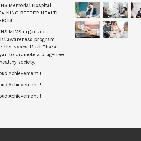
KNS Memorial Hospital
TAINING BETTER HEALTH
VICES
KNS MIMS organized a
ial awareness program
r the Nasha Mukt Bharat
yan to promote a drug-free
healthy society.
oud Achievement !
oud Achievement !
oud Achievement !