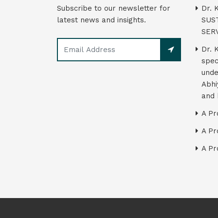
Subscribe to our newsletter for
Dr. 
latest news and insights.
SUS
SER
Dr. 
spec
unde
Abhi
and 
A Pr
A Pr
A Pr