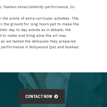
e, Fashion show,Celebrity performance, DJ
 the arena of extra-curricular activities. This
on the ground for long hours just to make the
their day to day events as in debate, the
ed to make and bring alive the art was
s as we tasted the delicacies they prepared
ir performance in Bollywood Quiz and Nukkad
CONTACT NOW