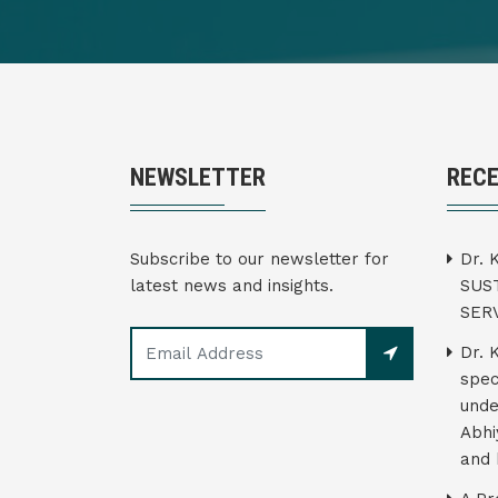
NEWSLETTER
REC
Subscribe to our newsletter for
Dr. 
latest news and insights.
SUS
SER
Dr. 
spec
unde
Abhi
and 