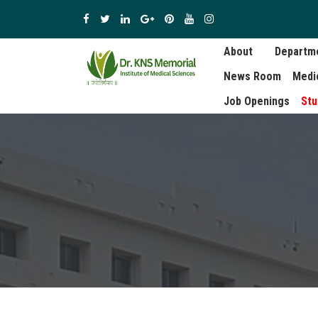
About
Departm
News Room
Medi
Job Openings
Stu