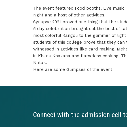
The event featured Food booths, Live music
night and a host of other activities.
Synapse 2021 proved one thing that the student
5 day celebration brought out the best of tal
most colorful Rangoli to the glimmer of ligh
students of this college prove that they can
witnessed in activities like card making, Me
in Khana Khazana and flameless cooking. The
Natak.
Here are some Glimpses of the event
Connect with the admission cell t