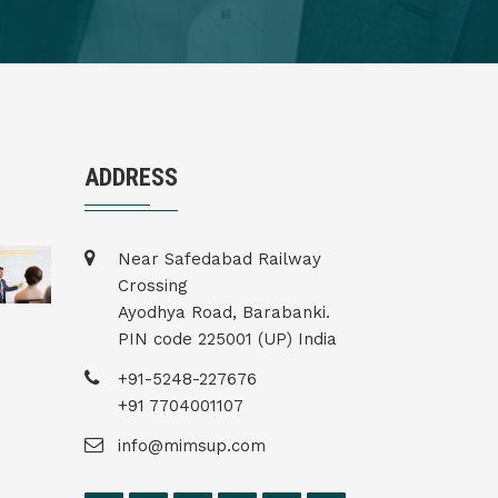
ADDRESS
Near Safedabad Railway
Crossing
Ayodhya Road, Barabanki.
PIN code 225001 (UP) India
+91-5248-227676
+91 7704001107
info@mimsup.com