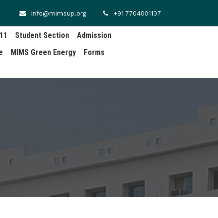
info@mimsup.org
+91 7704001107
.11
Student Section
Admission
e
MIMS Green Energy
Forms