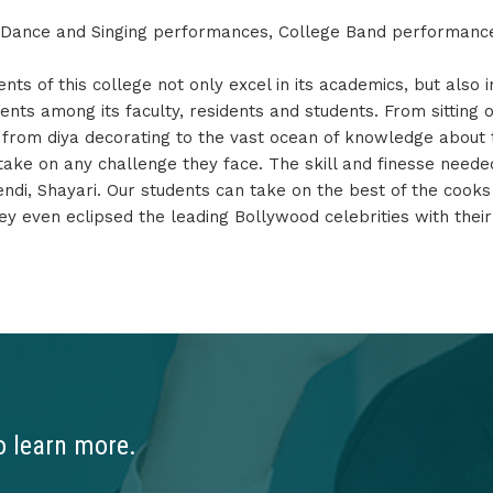
, Dance and Singing performances, College Band performanc
s of this college not only excel in its academics, but also in
ents among its faculty, residents and students. From sitting 
t from diya decorating to the vast ocean of knowledge about 
 take on any challenge they face. The skill and finesse need
hendi, Shayari. Our students can take on the best of the cook
y even eclipsed the leading Bollywood celebrities with the
o learn more.