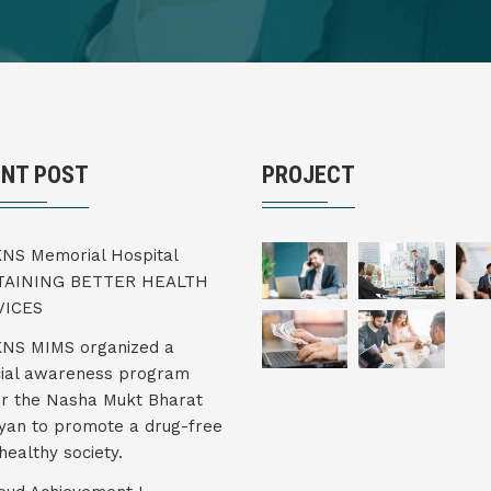
ENT POST
PROJECT
KNS Memorial Hospital
TAINING BETTER HEALTH
VICES
KNS MIMS organized a
ial awareness program
r the Nasha Mukt Bharat
yan to promote a drug-free
healthy society.