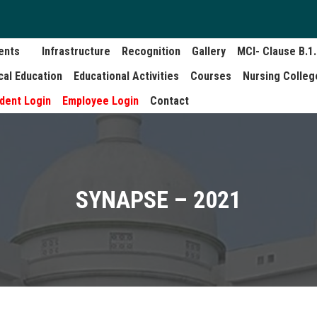
ents
Infrastructure
Recognition
Gallery
MCI- Clause B.1
cal Education
Educational Activities
Courses
Nursing Colleg
dent Login
Employee Login
Contact
SYNAPSE – 2021