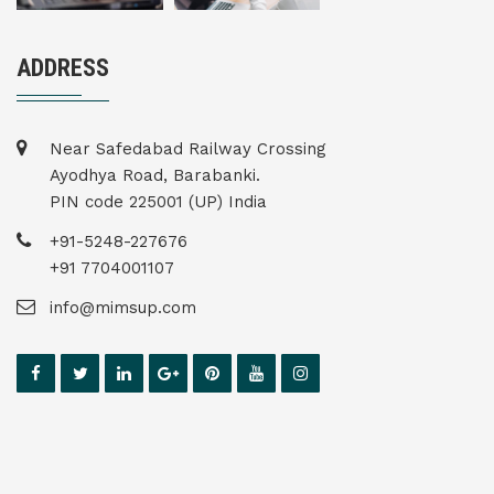
ADDRESS
Near Safedabad Railway Crossing
Ayodhya Road, Barabanki.
PIN code 225001 (UP) India
+91-5248-227676
+91 7704001107
info@mimsup.com