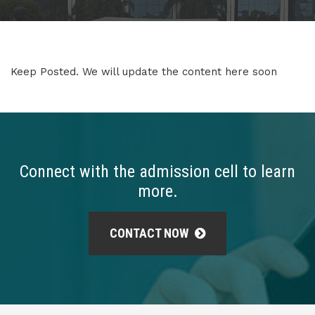
Keep Posted. We will update the content here soon
Connect with the admission cell to learn
more.
CONTACT NOW