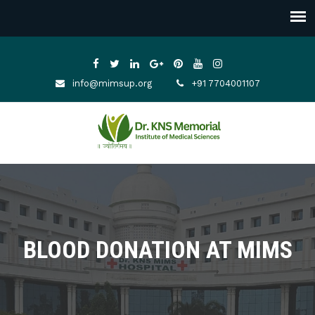
info@mimsup.org
+91 7704001107
BLOOD DONATION AT MIMS