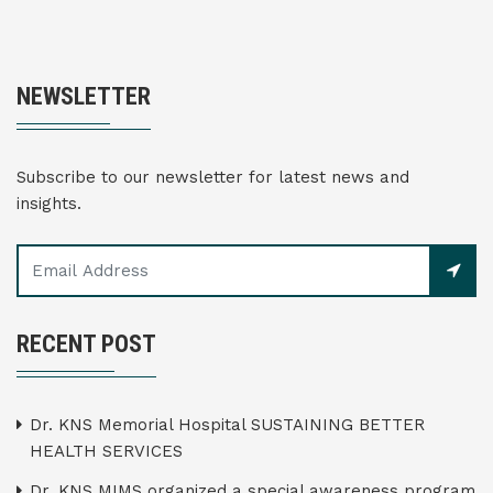
NEWSLETTER
Subscribe to our newsletter for latest news and
insights.
RECENT POST
Dr. KNS Memorial Hospital SUSTAINING BETTER
HEALTH SERVICES
Dr. KNS MIMS organized a special awareness program