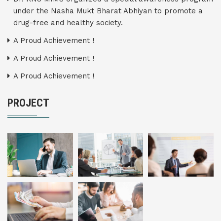
under the Nasha Mukt Bharat Abhiyan to promote a
drug-free and healthy society.
A Proud Achievement !
A Proud Achievement !
A Proud Achievement !
PROJECT