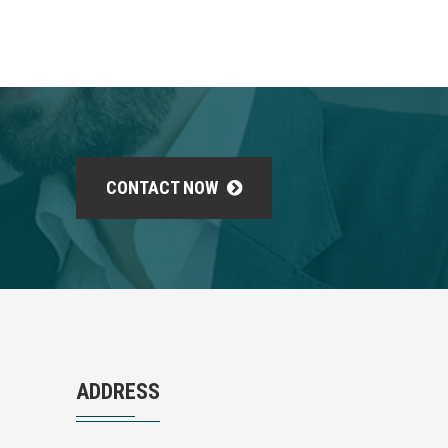
CONTACT NOW
ADDRESS