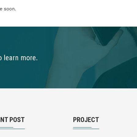
e soon.
o learn more.
ENT POST
PROJECT