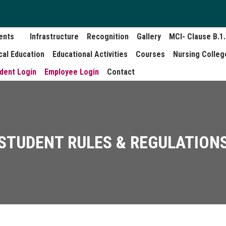
ents
Infrastructure
Recognition
Gallery
MCI- Clause B.1
cal Education
Educational Activities
Courses
Nursing Colleg
dent Login
Employee Login
Contact
STUDENT RULES & REGULATION