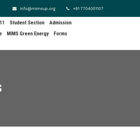
info@mimsup.org
+91 7704001107
.11
Student Section
Admission
e
MIMS Green Energy
Forms
S