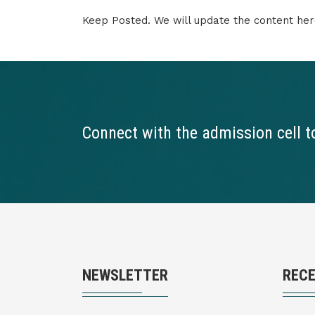
Keep Posted. We will update the content her
Connect with the admission cell t
NEWSLETTER
REC