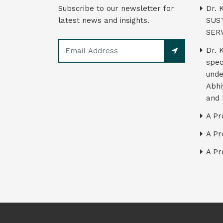
Subscribe to our newsletter for
Dr. 
latest news and insights.
SUS
SER
Dr. 
spec
unde
Abhi
and 
A Pr
A Pr
A Pr