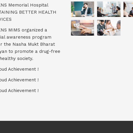
KNS Memorial Hospital
TAINING BETTER HEALTH
VICES
KNS MIMS organized a
ial awareness program
r the Nasha Mukt Bharat
yan to promote a drug-free
healthy society.
oud Achievement !
oud Achievement !
oud Achievement !