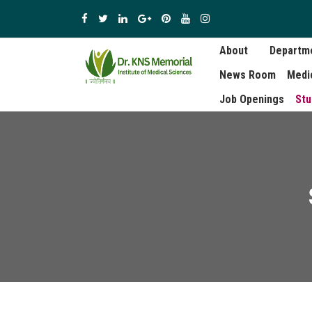
About
Departm
News Room
Medi
Job Openings
Stu