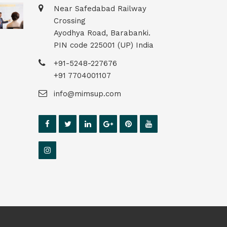
Near Safedabad Railway
Crossing
Ayodhya Road, Barabanki.
PIN code 225001 (UP) India
+91-5248-227676
+91 7704001107
info@mimsup.com