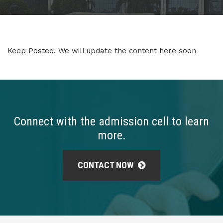
Keep Posted. We will update the content here soon
Connect with the admission cell to learn
more.
CONTACT NOW