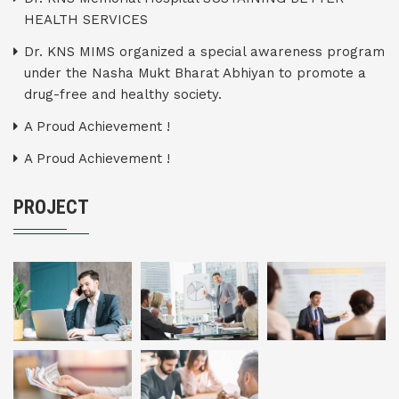
HEALTH SERVICES
Dr. KNS MIMS organized a special awareness program
under the Nasha Mukt Bharat Abhiyan to promote a
drug-free and healthy society.
A Proud Achievement !
A Proud Achievement !
PROJECT