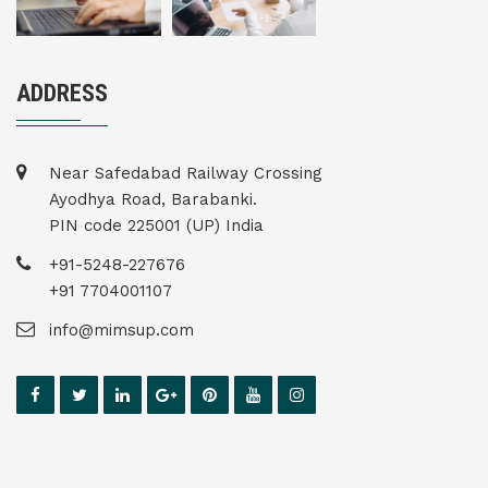
ADDRESS
Near Safedabad Railway Crossing
Ayodhya Road, Barabanki.
PIN code 225001 (UP) India
+91-5248-227676
+91 7704001107
info@mimsup.com