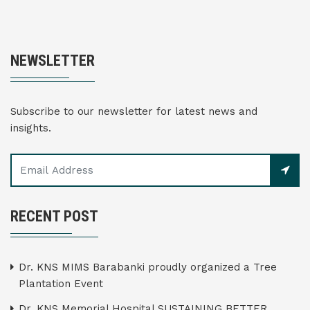
NEWSLETTER
Subscribe to our newsletter for latest news and
insights.
RECENT POST
Dr. KNS MIMS Barabanki proudly organized a Tree
Plantation Event
Dr. KNS Memorial Hospital SUSTAINING BETTER