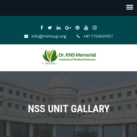
info@mimsup.org
+91 7704001107
NSS UNIT GALLARY