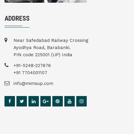
ADDRESS
Near Safedabad Railway Crossing
Ayodhya Road, Barabanki.
PIN code 225001 (UP) India
+91-5248-227676
+91 7704001107
info@mimsup.com