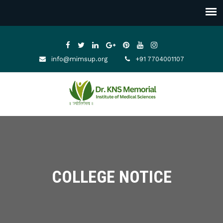
info@mimsup.org
+91 7704001107
COLLEGE NOTICE