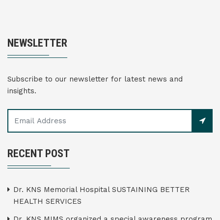
NEWSLETTER
Subscribe to our newsletter for latest news and
insights.
RECENT POST
Dr. KNS Memorial Hospital SUSTAINING BETTER
HEALTH SERVICES
Dr. KNS MIMS organized a special awareness program