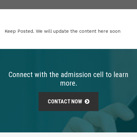
Keep Posted. We will update the content here soon
Connect with the admission cell to learn
more.
CONTACT NOW