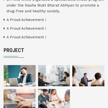
under the Nasha Mukt Bharat Abhiyan to promote a
drug-free and healthy society.
A Proud Achievement !
A Proud Achievement !
A Proud Achievement !
PROJECT