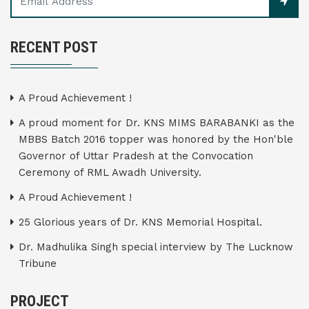
RECENT POST
A Proud Achievement !
A proud moment for Dr. KNS MIMS BARABANKI as the
MBBS Batch 2016 topper was honored by the Hon'ble
Governor of Uttar Pradesh at the Convocation
Ceremony of RML Awadh University.
A Proud Achievement !
25 Glorious years of Dr. KNS Memorial Hospital.
Dr. Madhulika Singh special interview by The Lucknow
Tribune
PROJECT