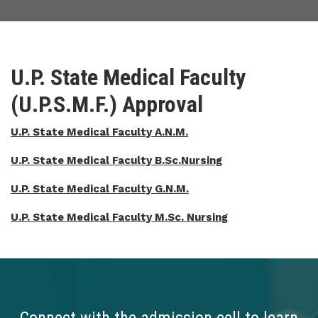
U.P. State Medical Faculty
(U.P.S.M.F.) Approval
U.P. State Medical Faculty A.N.M.
U.P. State Medical Faculty B.Sc.Nursing
U.P. State Medical Faculty G.N.M.
U.P. State Medical Faculty M.Sc. Nursing