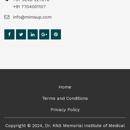
+91 7704001107
info@mimsup.com
Home
Terms and Conditions
Privacy Policy
Copyright © 2024, Dr. KNS Memorial Institute of Medical