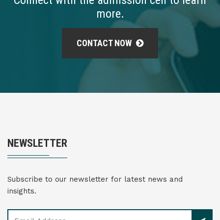
Connect with the admission cell to learn
more.
CONTACT NOW
NEWSLETTER
Subscribe to our newsletter for latest news and
insights.