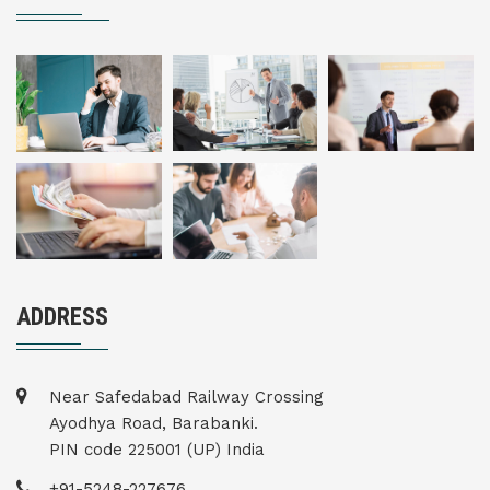
ADDRESS
Near Safedabad Railway Crossing
Ayodhya Road, Barabanki.
PIN code 225001 (UP) India
+91-5248-227676