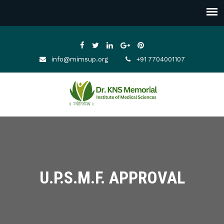
info@mimsup.org
+91 7704001107
U.P.S.M.F. APPROVAL